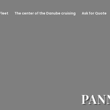
Fleet
The center of the Danube cruising
Ask for Quote
PAN