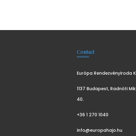
Contact
Európa Rendezvényiroda Kf
1137 Budapest, Radnóti Mik
40.
+36 1 270 1040
info@europahajo.hu