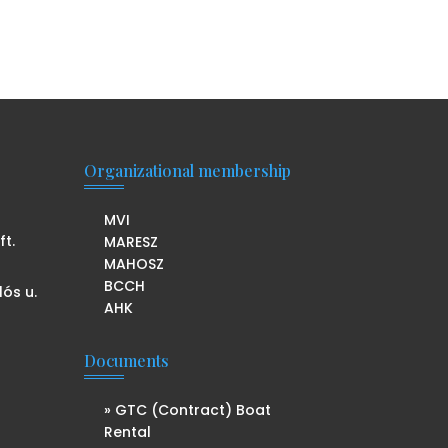
Organizational membership
MVI
t.
MARESZ
MAHOSZ
BCCH
lós u.
AHK
Documents
» GTC (Contract) Boat
Rental