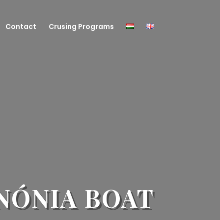
Contact
Crusing Programs
NÓNIA BOAT