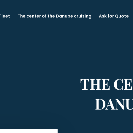
Fleet
The center of the Danube cruising
Ask for Quote
THE CE
DANU