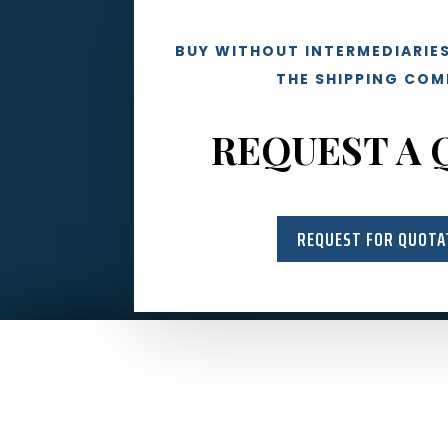
BUY WITHOUT INTERMEDIARIES
THE SHIPPING COM
REQUEST A 
REQUEST FOR QUOTA