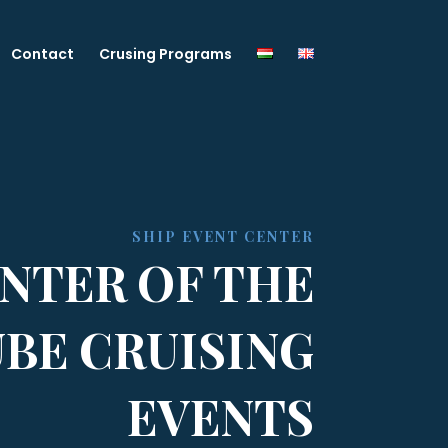
Contact
Crusing Programs
SHIP EVENT CENTER
NTER OF THE
BE CRUISING
EVENTS