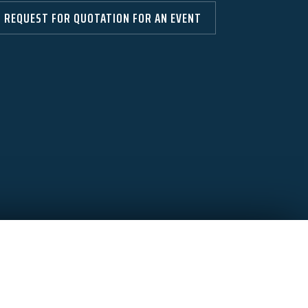
REQUEST FOR QUOTATION FOR AN EVENT