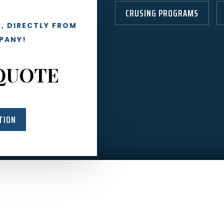
CRUSING PROGRAMS
, DIRECTLY FROM
PANY!
QUOTE
TION